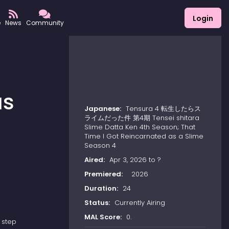
Login
e
News
Community
as
Japanese:
Tensura 4 転生したらス
ライムだった件 第4期 Tensei shitara
Slime Datta Ken 4th Season; That
Time I Got Reincarnated as a Slime
Season 4
Aired:
Apr 3, 2026 to ?
Premiered:
2026
Duration:
24
Status:
Currently Airing
MAL Score:
0.
 step