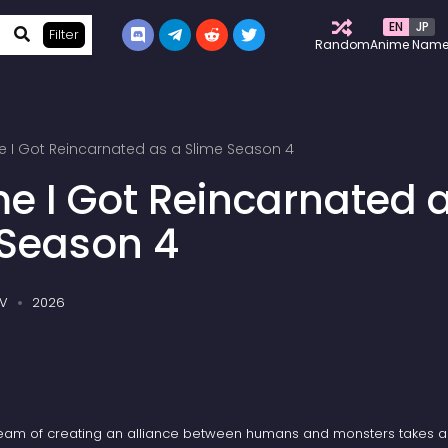
EN
JP
Filter
Random
Anime Nam
e I Got Reincarnated as a Slime Season 4
me I Got Reincarnated 
 Season 4
V
2026
eam of creating an alliance between humans and monsters takes a