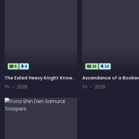
6
4
16
14
The Exiled Heavy Knight Knows
Ascendance of a Bookw
How to Game the System
Adopted Daughter of a
TV
2026
TV
2026
Archduke