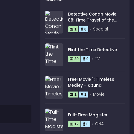
Detective Conan Movie
08: Time Travel of the
Silver Sky
Special
1
0
Flint the Time Detective
TV
39
0
Free! Movie 1: Timeless
Medley - Kizuna
Movie
1
1
Full-Time Magister
ONA
12
0