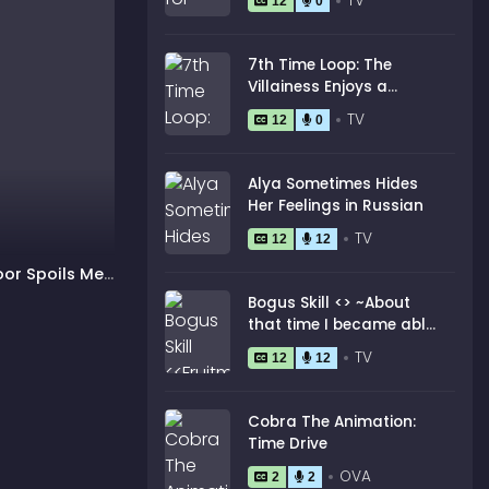
TV
12
0
7th Time Loop: The
Villainess Enjoys a
Carefree Life Married to
TV
12
0
Her Worst Enemy!
Alya Sometimes Hides
Her Feelings in Russian
TV
12
12
oor Spoils Me
Bogus Skill <
> ~About
that time I became able
to eat unlimited
TV
12
12
numbers of Skill Fruits
(that kill you)~
Cobra The Animation:
Time Drive
OVA
2
2