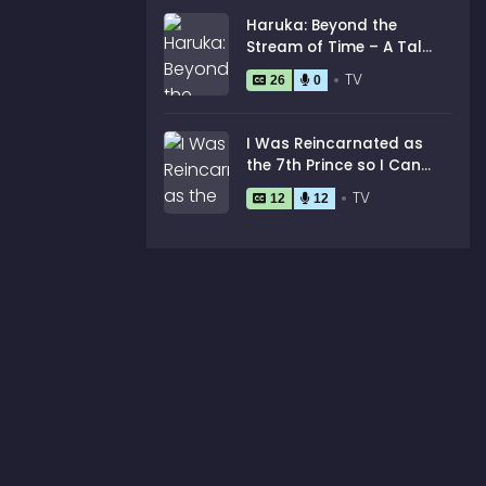
Haruka: Beyond the
Stream of Time – A Tale
of the Eight Guardians
TV
26
0
I Was Reincarnated as
the 7th Prince so I Can
Take My Time Perfecting
TV
12
12
My Magical Ability