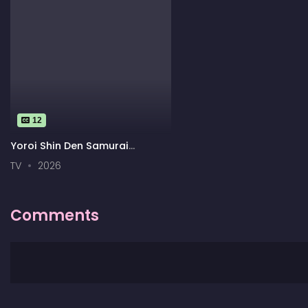
12
Yoroi Shin Den Samurai
Troopers
TV
2026
Comments