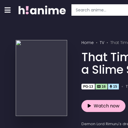
Home
TV
That Tim
That Ti
a Slime
T
PG-13
16
15
Watch now
Demon Lord Rimuru's dr