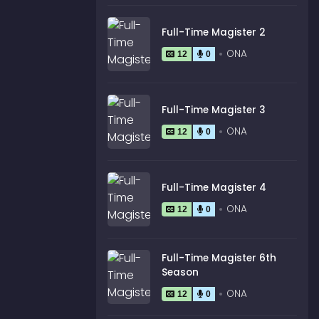
Full-Time Magister 2
ONA
12
0
Full-Time Magister 3
ONA
12
0
Full-Time Magister 4
ONA
12
0
Full-Time Magister 6th
Season
ONA
12
0