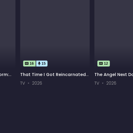
16
15
12
orm:
That Time I Got Reincarnated
The Angel Next D
n
as a Slime Season 4
Rotten Season 2
TV
2026
TV
2026