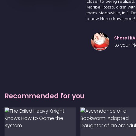
closer to being realized
Maribel Rozzo, clash wit
them. Meanwhile, in El 
a new Hero draws near!
Share Hi
to your fr
Recommended for you