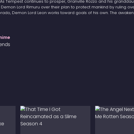
. As Tempest continues to prosper, Granville Rozzo and his granddau
h Demon Lord Rimuru over their plan to protect mankind by ruling ov
Dorado, Demon Lord Leon works toward goals of his own. The awaken
Anime
iends