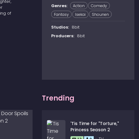
ghter,
Genres:
Action
Comedy
er
ing of
Fantasy
Isekai
Shounen
Studios:
8bit
Producers:
8bit
Trending
'Tis Time for "Torture,"
Princess Season 2