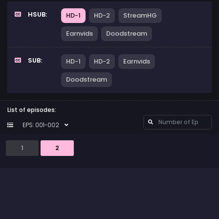
HSUB:
HD-1
HD-2
StreamHG
Earnvids
Doodstream
SUB:
HD-1
HD-2
Earnvids
Doodstream
List of episodes:
EPS: 001-002
1
2