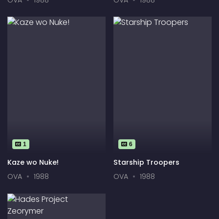
Tonk
1
6
Kaze wo Nuke!
Starship Troopers
OVA
1988
OVA
1988