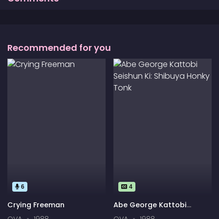
Recommended for you
6
4
Crying Freeman
Abe George Kattobi
Seishun Ki: Shibuya Honky
OVA
1988
OVA
1988