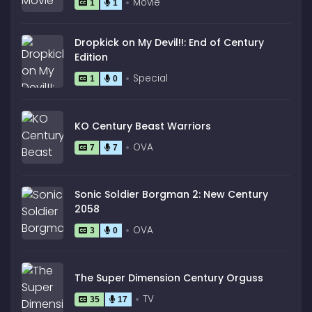
Movie
1
1
Dropkick on My Devil!!: End of Century
Edition
Special
1
0
KO Century Beast Warriors
OVA
7
7
Sonic Soldier Borgman 2: New Century
2058
OVA
3
0
The Super Dimension Century Orguss
TV
35
17