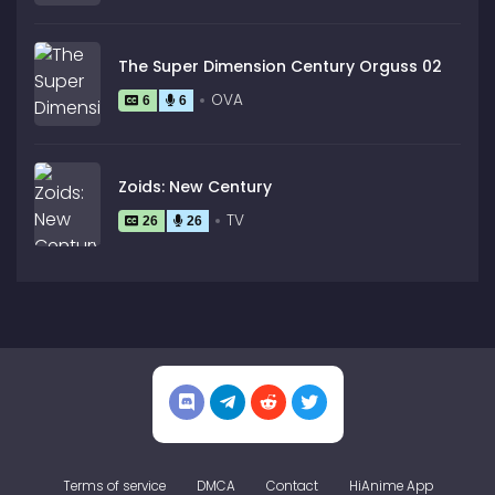
The Super Dimension Century Orguss 02
OVA
6
6
Zoids: New Century
TV
26
26
Terms of service
DMCA
Contact
HiAnime App