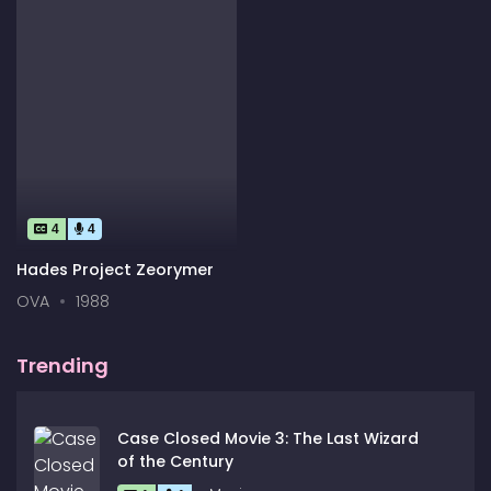
4
4
Hades Project Zeorymer
OVA
1988
Trending
Case Closed Movie 3: The Last Wizard
of the Century