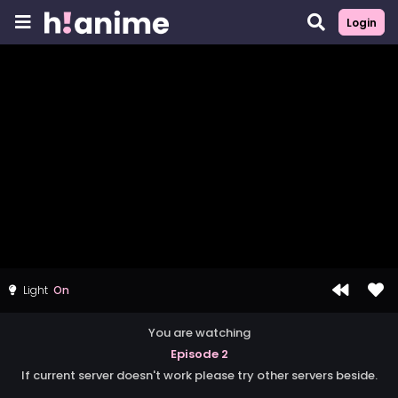
Login
Light
You are watching
Episode 2
If current server doesn't work please try other servers beside.