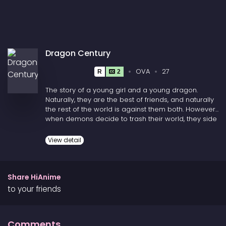
Dragon Century
OVA
27
R
2
The story of a young girl and a young dragon.
Naturally, they are the best of friends, and naturally
the rest of the world is against them both. However,
when demons decide to trash their world, they side
with those who have always been against them.
View detail
Share HiAnime
to your friends
Comments