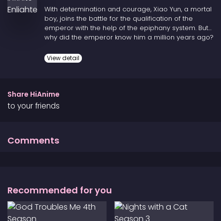
With determination and courage, Xiao Yun, a mortal
boy, joins the battle for the qualification of the
emperor with the help of the epiphany system. But
why did the emperor know him a million years ago?
Why did he leave notes in the future? What is the
true origin of the epiphany system? All parallel
View detail
worlds will face a huge crisis, and the only savior is
the boy from Earth summoned by the gods!
Share HiAnime
to your friends
Comments
Recommended for you