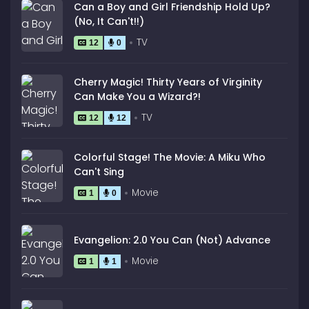
Can a Boy and Girl Friendship Hold Up?
(No, It Can't!!)
TV
12
0
Cherry Magic! Thirty Years of Virginity
Can Make You a Wizard?!
TV
12
12
Colorful Stage! The Movie: A Miku Who
Can't Sing
Movie
1
0
Evangelion: 2.0 You Can (Not) Advance
Movie
1
1