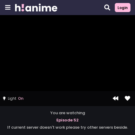
Login
Light
You are watching
Episode 52
If current server doesn't work please try other servers beside.