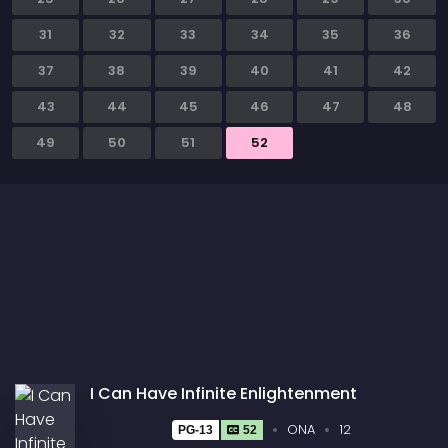
31
32
33
34
35
36
37
38
39
40
41
42
43
44
45
46
47
48
49
50
51
52
I Can Have Infinite Enlightenment
ONA
12
PG-13
52