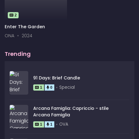
2
Enter The Garden
ONA
2024
Trending
91 Days: Brief Candle
Special
1
0
Arcana Famiglia: Capriccio - stile
Arcana Famiglia
OVA
1
1