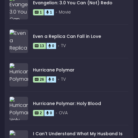
Evangelion: 3.0 You Can (Not) Redo
Movie
1
1
Even a Replica Can Fall in Love
TV
13
0
Hurricane Polymar
TV
26
0
Hurricane Polymar: Holy Blood
OVA
2
0
I Can't Understand What My Husband Is