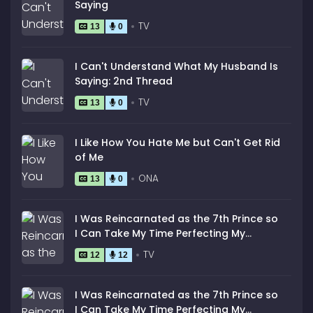
Saying
TV
13
0
I Can't Understand What My Husband Is
Saying: 2nd Thread
TV
13
0
I Like How You Hate Me but Can't Get Rid
of Me
ONA
13
0
I Was Reincarnated as the 7th Prince so
I Can Take My Time Perfecting My
Magical Ability
TV
12
12
I Was Reincarnated as the 7th Prince so
I Can Take My Time Perfecting My