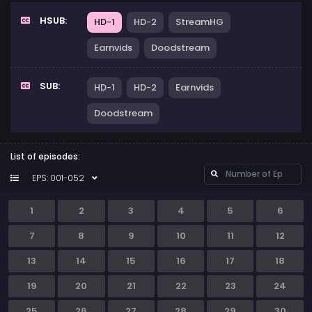
HSUB:
HD-1
HD-2
StreamHG
Earnvids
Doodstream
SUB:
HD-1
HD-2
Earnvids
Doodstream
List of episodes:
EPS: 001-052
1
2
3
4
5
6
7
8
9
10
11
12
13
14
15
16
17
18
19
20
21
22
23
24
25
26
27
28
29
30