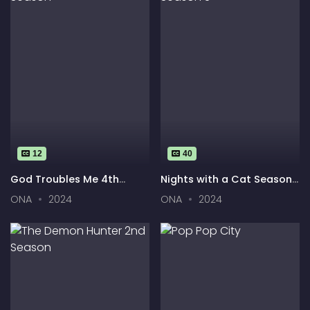
12
40
God Troubles Me 4th
Nights with a Cat Season
Season
3
ONA
2024
ONA
2024