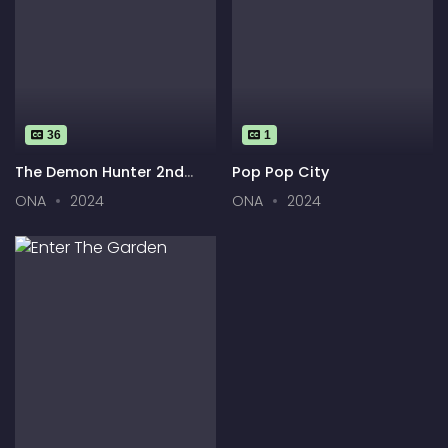
36
1
The Demon Hunter 2nd
Pop Pop City
Season
ONA
2024
ONA
2024