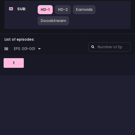
SUB:
HD-1
HD-2
Earnvids
Doodstream
List of episodes:
EPS: 001-001
1