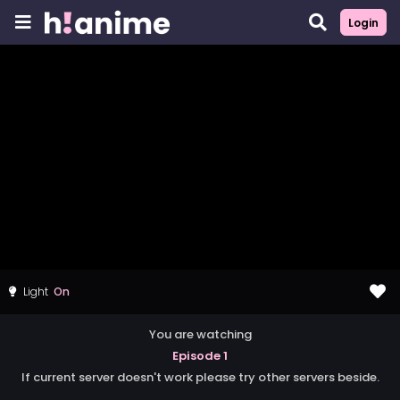
Login
Light
You are watching
Episode 1
If current server doesn't work please try other servers beside.