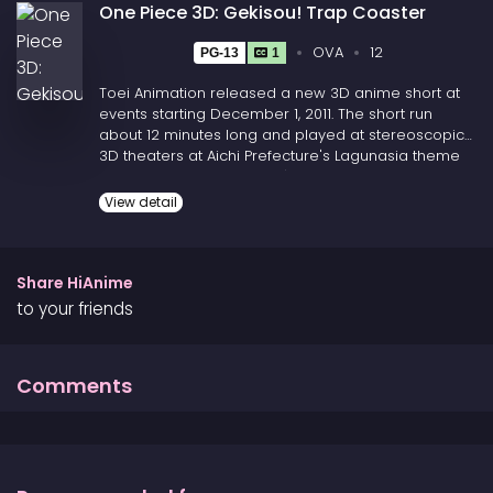
One Piece 3D: Gekisou! Trap Coaster
OVA
12
PG-13
1
Toei Animation released a new 3D anime short at
events starting December 1, 2011. The short run
about 12 minutes long and played at stereoscopic
3D theaters at Aichi Prefecture's Lagunasia theme
park, Nagasaki Prefecture's Huis Ten Bosch theme
park, Kanagawa Prefecture's Yokohama Landmark
View detail
Tower, and Hiroshima Prefecture's NTT CRED Hall.
(Source: ANN)
Share HiAnime
to your friends
Comments