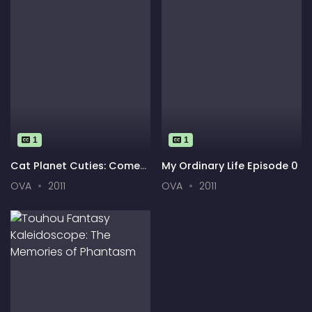
1
1
Cat Planet Cuties: Come
My Ordinary Life Episode 0
Drop By
OVA
2011
OVA
2011