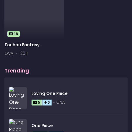
18
Touhou Fantasy
Kaleidoscope: The
OVA
2011
Memories of Phantasm
Trending
Loving One Piece
ONA
5
0
One Piece