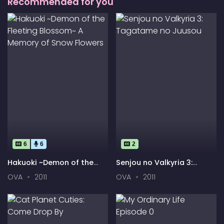
Recommended for you
6
6
2
Hakuoki ~Demon of the
Senjou no Valkyria 3:
Fleeting Blossom~ A
Tagatame no Juusou
OVA
2011
OVA
2011
Memory of Snow Flowers