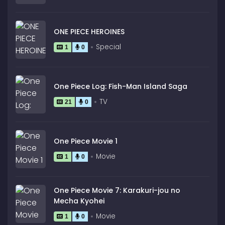
ONE PIECE HEROINES
Special
1
0
One Piece Log: Fish-Man Island Saga
TV
21
0
One Piece Movie 1
Movie
1
0
One Piece Movie 7: Karakuri-jou no
Mecha Kyohei
Movie
1
0