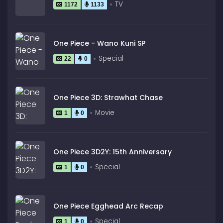
TV
1172
1133
One Piece - Wano Kuni SP
Special
22
0
One Piece 3D: Strawhat Chase
Movie
1
0
One Piece 3D2Y: 15th Anniversary
Special
1
0
One Piece Egghead Arc Recap
Special
1
0