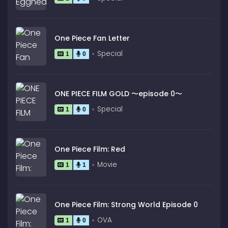
One Piece Fan Letter
Special
1
0
ONE PIECE FILM GOLD 〜episode 0〜
Special
1
0
One Piece Film: Red
Movie
1
1
One Piece Film: Strong World Episode 0
OVA
1
0