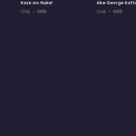
Kaze wo Nuke!
Abe George Katto
Shibuya Honky T
OVA
1988
OVA
1988