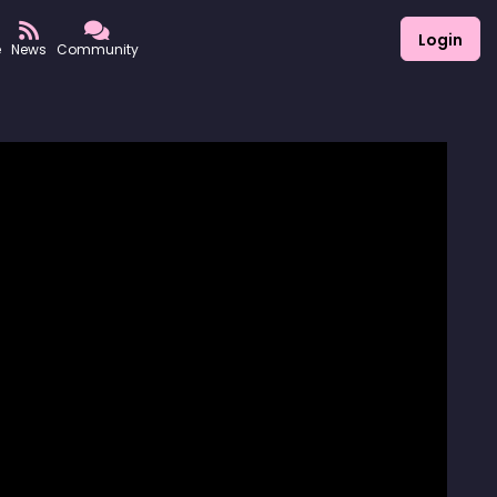
Login
e
News
Community