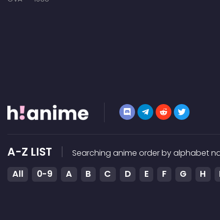
A-Z LIST
Searching anime order by alphabet na
All
0-9
A
B
C
D
E
F
G
H
Terms of service
DMCA
Contact
HiAnime Ap
HiAnime does not store any files on our server, we only lin