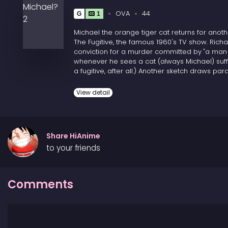
OVA
44
G
1
Michael the orange tiger cat returns for anoth
The Fugitive, the famous 1960's TV show. Richa
conviction for a murder committed by "a man 
whenever he sees a cat (always Michael) suffer
a fugitive, after all.) Another sketch draws
have similar proclivities. Two more point out
or pro wrestling.
View detail
Share HiAnime
to your friends
Comments