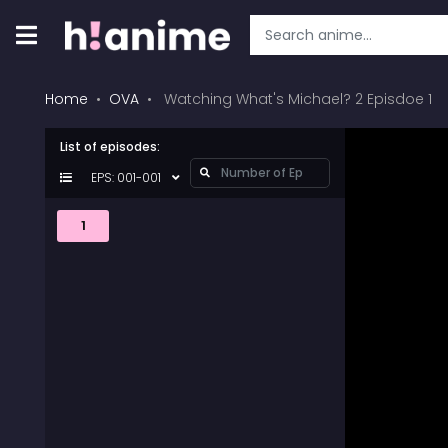
Home
OVA
Watching What's Michael? 2 Episdoe 1
List of episodes:
EPS: 001-001
1