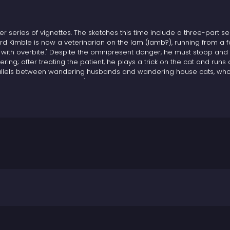
er series of vignettes. The sketches this time include a three-part s
rd Kimble is now a veterinarian on the lam (lamb?), running from a f
with overbite." Despite the omnipresent danger, he must stoop and
ing; after treating the patient, he plays a trick on the cat and runs 
 parallels between wandering husbands and wandering house cats, wh
 what happens when a cat's instincts run up against the requirements