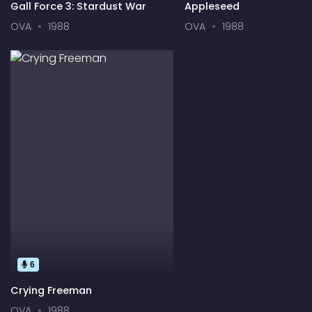
Gall Force 3: Stardust War
Appleseed
OVA
1988
OVA
1988
6
Crying Freeman
OVA
1988