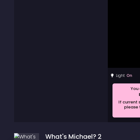
Light
You 
If current
please 
What's Michael? 2