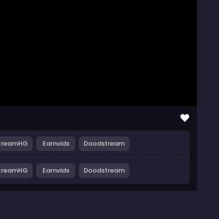
treamHG
Earnvids
Doodstream
treamHG
Earnvids
Doodstream