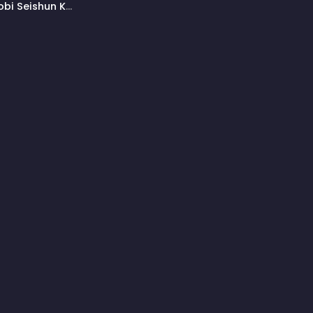
bi Seishun Ki:
onk