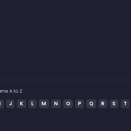
me A to Z.
I
J
K
L
M
N
O
P
Q
R
S
T
p
ked to the media which is hosted on 3rd party services.