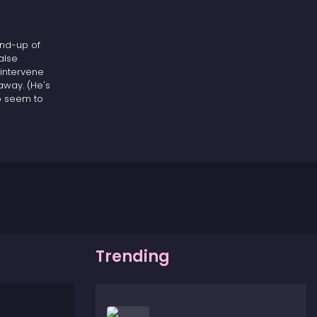
end-up of
alse
 intervene
away. (He's
o seem to
 of baseball
Trending