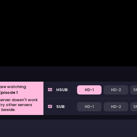
are watching
HSUB:
HD-1
HD-2
S
Episode 1
 server doesn't work
try other servers
SUB:
HD-1
HD-2
S
beside.