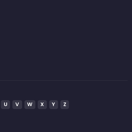
U
V
W
X
Y
Z