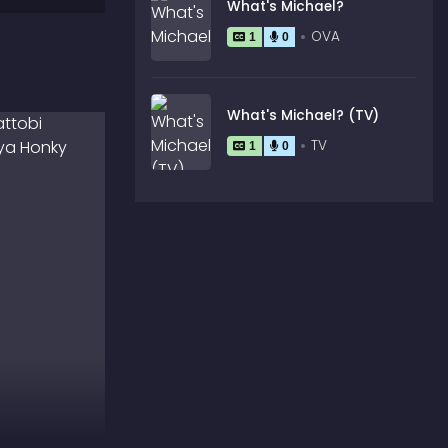
What's Michael?
OVA
1
0
What's Michael? (TV)
TV
1
0