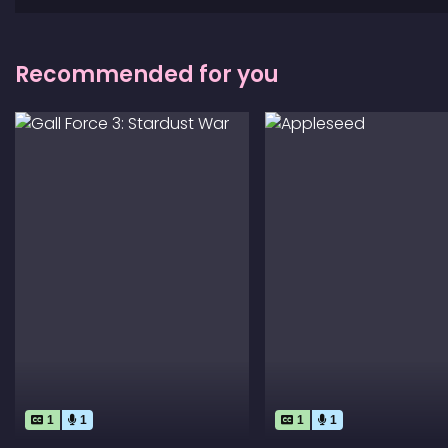
Recommended for you
1
1
1
1