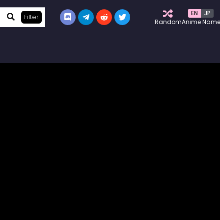
EN
JP
Filter
Random
Anime Nam