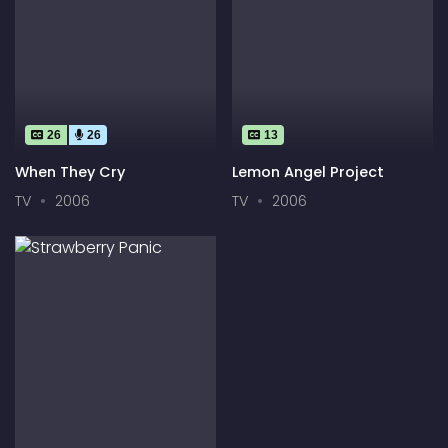
26
26
13
When They Cry
Lemon Angel Project
TV
2006
TV
2006