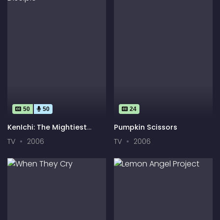
50
50
24
KenIchi: The Mightiest
Pumpkin Scissors
Disciple
TV
2006
TV
2006