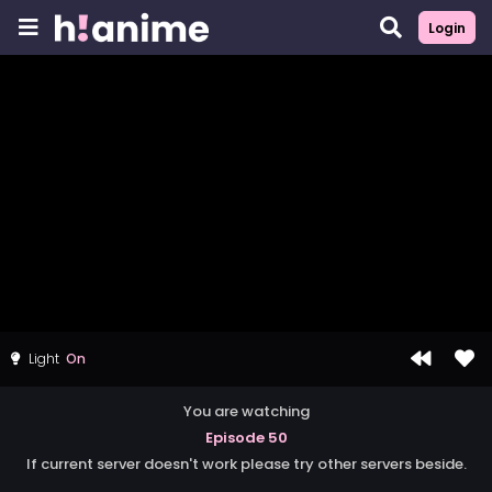
Login
Light
You are watching
Episode 50
If current server doesn't work please try other servers beside.