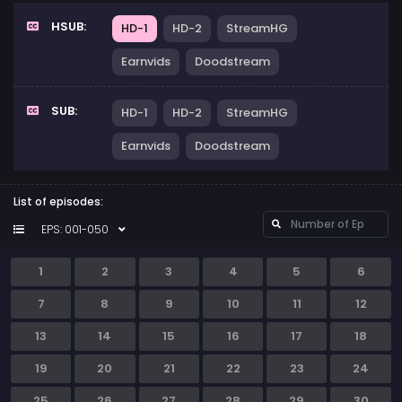
HSUB:
HD-1
HD-2
StreamHG
Earnvids
Doodstream
SUB:
HD-1
HD-2
StreamHG
Earnvids
Doodstream
List of episodes:
EPS: 001-050
1
2
3
4
5
6
7
8
9
10
11
12
13
14
15
16
17
18
19
20
21
22
23
24
25
26
27
28
29
30