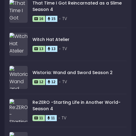
That Time I Got Reincarnated as a Slime
Season 4
TV
16
15
Witch Hat Atelier
TV
13
13
Wistoria: Wand and Sword Season 2
TV
12
12
Re:ZERO -Starting Life in Another World-
Season 4
TV
11
11