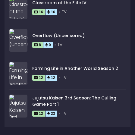
Classroom of the Elite IV
TV
16
16
Overflow (Uncensored)
TV
8
0
Farming Life in Another World Season 2
TV
12
12
Jujutsu Kaisen 3rd Season: The Culling
Game Part 1
TV
12
23