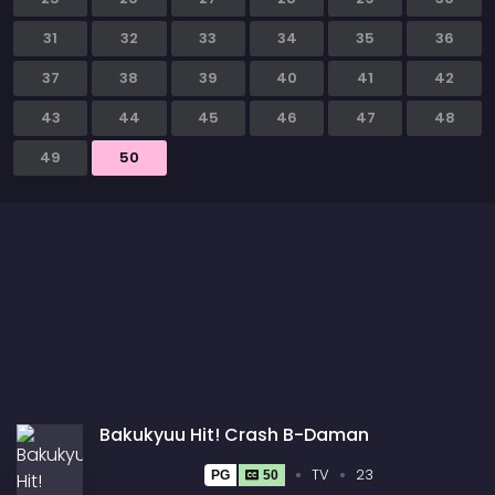
31
32
33
34
35
36
37
38
39
40
41
42
43
44
45
46
47
48
49
50
Bakukyuu Hit! Crash B-Daman
TV
23
PG
50