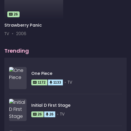
26
Strawberry Panic
TV
2006
Trending
One Piece
TV
1172
1133
Initial D First Stage
TV
26
26