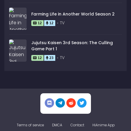
Farming Life in Another World Season 2
TV
12
12
Jujutsu Kaisen 3rd Season: The Culling
Game Part 1
TV
12
23
Terms of service
DMCA
Contact
HiAnime App