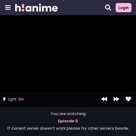
Login
Light
You are watching
Episode 5
If current server doesn't work please try other servers beside.