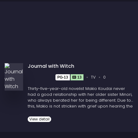
Journal with Witch
TV
0
PG-13
13
Thirty-five-year-old novelist Makio Koudai never
had a good relationship with her older sister Minori,
who always berated her for being different. Due to
this, Makio is not stricken with grief upon hearing the
news that Minori and her husband die in a car
crash. But when Makio is asked to identify their
View detail
bodies, she runs into her 15-year-old niece, Asa
Takumi, whom she has not seen in years. Struggling
to process her parents' death, Makio reassures Asa