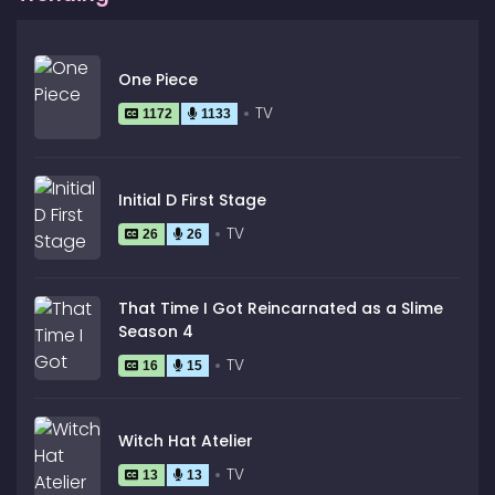
One Piece
TV
1172
1133
Initial D First Stage
TV
26
26
That Time I Got Reincarnated as a Slime
Season 4
TV
16
15
Witch Hat Atelier
TV
13
13