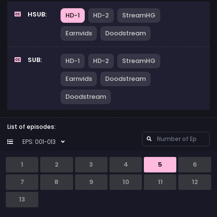
HSUB:
HD-1
HD-2
StreamHG
Earnvids
Doodstream
SUB:
HD-1
HD-2
StreamHG
Earnvids
Doodstream
Doodstream
List of episodes:
EPS: 001-013
1
2
3
4
5
6
7
8
9
10
11
12
13