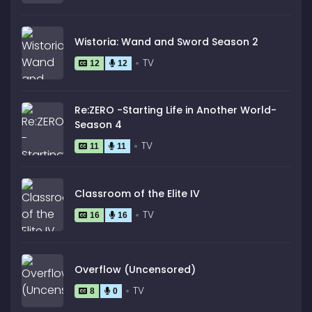
Wistoria: Wand and Sword Season 2
TV
12
12
Re:ZERO -Starting Life in Another World-
Season 4
TV
11
11
Classroom of the Elite IV
TV
16
16
Overflow (Uncensored)
TV
8
0