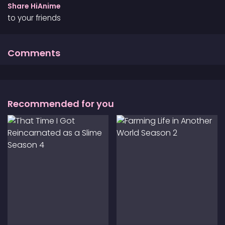
that her complicated feelings are valid and
Share HiAnime
suggests that the teenager start writing in a diary
to your friends
as a way to cope with the loss. Upon learning that
no other relatives wanted to take in Asa, Makio
decides to become her guardian despite her lack
Comments
of experience. In a world full of uncertainty, the
novelist and teenager must learn to live with each
other while figuring themselves out.
Recommended for you