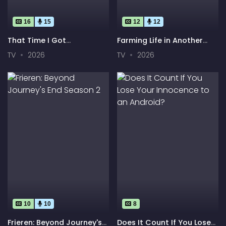
16
15
12
12
That Time I Got
Farming Life in Another
Reincarnated as a Slime
World Season 2
TV
2026
TV
2026
Season 4
10
10
8
Frieren: Beyond Journey's
Does It Count If You Lose