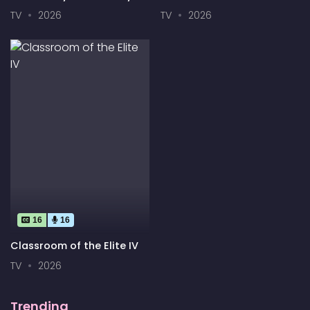
End Season 2
Your Innocence to an
TV
2026
TV
2026
Android?
16
16
Classroom of the Elite IV
TV
2026
Trending